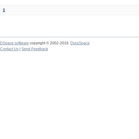
1
DSpace software
copyright © 2002-2016
DuraSpace
Contact Us
|
Send Feedback