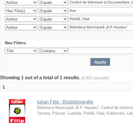
New Filters:
Showing 1 out of a total of 1 results.
(0.001 seconds)
1
Iulian Filip : Biobibliografie
Biblioteca Municipală „B.P. Hasdeu”
;
Centrul de Informa
Tamara
;
Pânzari, Ludmila
;
Pohilă, Vlad
;
Kulikovski, Lid