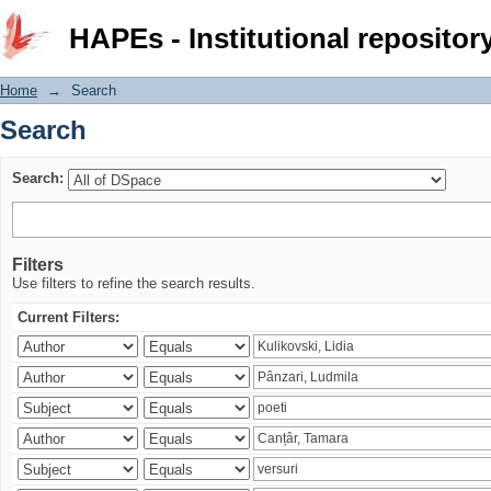
Search
HAPEs - Institutional repositor
Home
→
Search
Search
Search:
Filters
Use filters to refine the search results.
Current Filters: