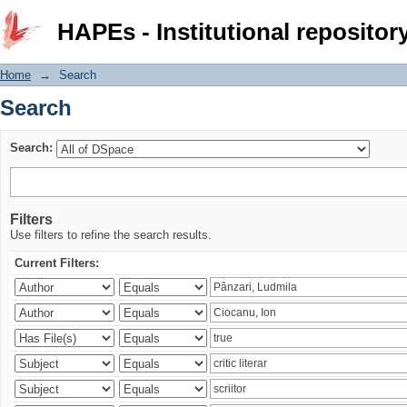
Search
HAPEs - Institutional repositor
Home
→
Search
Search
Search:
Filters
Use filters to refine the search results.
Current Filters: