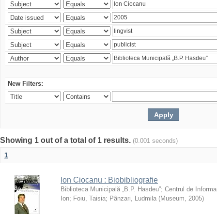
New Filters:
Showing 1 out of a total of 1 results.
(0.001 seconds)
1
Ion Ciocanu : Biobibliografie
Biblioteca Municipală „B.P. Hasdeu”
;
Centrul de Informa
Ion
;
Foiu, Taisia
;
Pânzari, Ludmila
(
Museum
,
2005
)