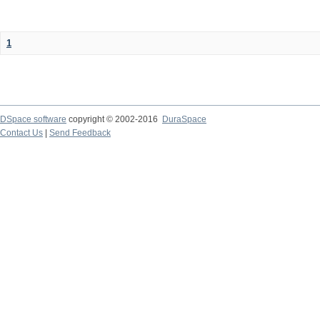
1
DSpace software
copyright © 2002-2016
DuraSpace
Contact Us
|
Send Feedback