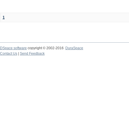
1
DSpace software
copyright © 2002-2016
DuraSpace
Contact Us
|
Send Feedback