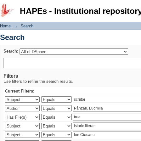
Search
HAPEs - Institutional repositor
Home
→
Search
Search
Search:
Filters
Use filters to refine the search results.
Current Filters: