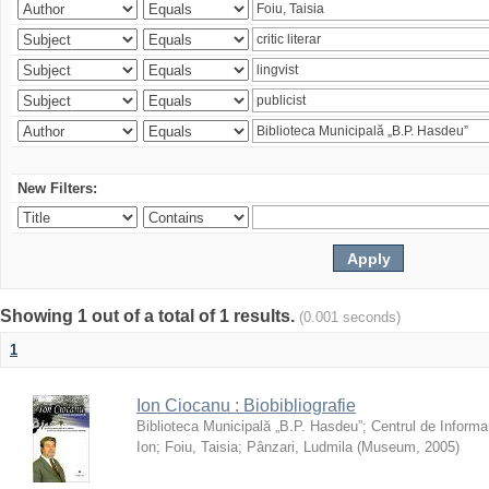
New Filters:
Showing 1 out of a total of 1 results.
(0.001 seconds)
1
Ion Ciocanu : Biobibliografie
Biblioteca Municipală „B.P. Hasdeu”
;
Centrul de Informa
Ion
;
Foiu, Taisia
;
Pânzari, Ludmila
(
Museum
,
2005
)