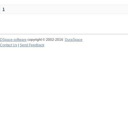
1
DSpace software
copyright © 2002-2016
DuraSpace
Contact Us
|
Send Feedback