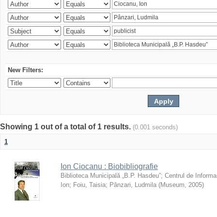
New Filters:
Showing 1 out of a total of 1 results.
(0.001 seconds)
1
Ion Ciocanu : Biobibliografie
Biblioteca Municipală „B.P. Hasdeu”
;
Centrul de Informa
Ion
;
Foiu, Taisia
;
Pânzari, Ludmila
(
Museum
,
2005
)