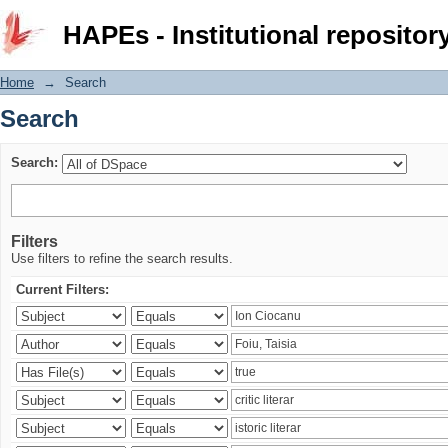
Search
HAPEs - Institutional repositor
Home
→
Search
Search
Search:
Filters
Use filters to refine the search results.
Current Filters: