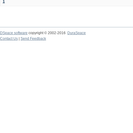
1
DSpace software
copyright © 2002-2016
DuraSpace
Contact Us
|
Send Feedback