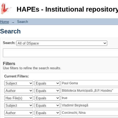
Search
HAPEs - Institutional repositor
Home
→
Search
Search
Search:
Filters
Use filters to refine the search results.
Current Filters: