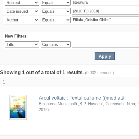
New Filters:
Showing 1 out of a total of 1 results.
(0.002 seconds)
1
Arcul voltaic : Textul ca lume (i)mediată
Biblioteca Municipală „B.P. Hasdeu”
;
Corcinschi, Nina
;
2012
)