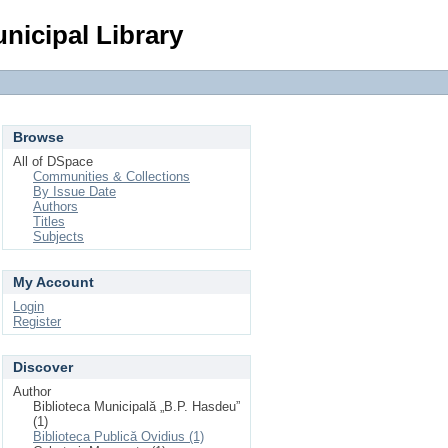
Login
nicipal Library
Browse
All of DSpace
Communities & Collections
By Issue Date
Authors
Titles
Subjects
My Account
Login
Register
Discover
Author
Biblioteca Municipală „B.P. Hasdeu”
(1)
Biblioteca Publică Ovidius (1)