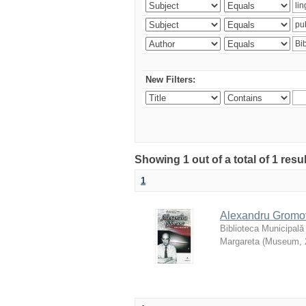
New Filters:
Showing 1 out of a total of 1 resu
1
Alexandru Gromov 
Biblioteca Municipală
Margareta
(
Museum
,