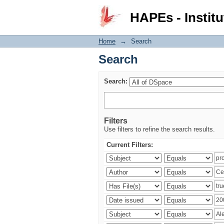
Search
HAPEs - Institu
Home
→
Search
Search
Search:
Filters
Use filters to refine the search results.
Current Filters: