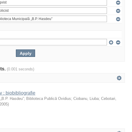
lts.
(0.001 seconds)
: biobibliografie
 „B.P. Hasdeu”
;
Biblioteca Publică Ovidius
;
Ciobanu, Liuba
;
Cebotari,
2005
)