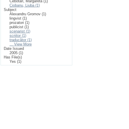
Cebotari, Margareta (1)
Ciobanu, Liuba (1)
Subject
Alexandru Gromov (1)
lingvist (1)
prozatori (1)
publicist (1)
scenarist (1)
scriitor (1)
traducător (1)
... View More
Date Issued
2005 (1)
Has File(s)
Yes (1)