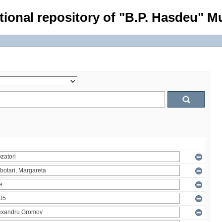
tional repository of "B.P. Hasdeu" Mu