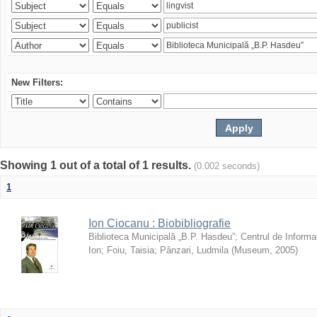
New Filters:
Showing 1 out of a total of 1 results.
(0.002 seconds)
1
Ion Ciocanu : Biobibliografie
Biblioteca Municipală „B.P. Hasdeu”
;
Centrul de Informa
Ion
;
Foiu, Taisia
;
Pânzari, Ludmila
(
Museum
,
2005
)