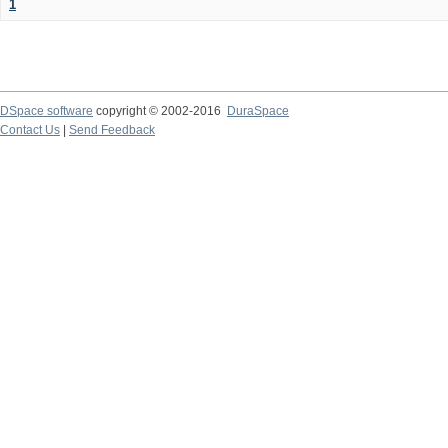
1
DSpace software
copyright © 2002-2016
DuraSpace
Contact Us
|
Send Feedback