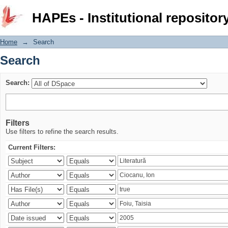
Search
HAPEs - Institutional repositor
Home
→
Search
Search
Search:
Filters
Use filters to refine the search results.
Current Filters: