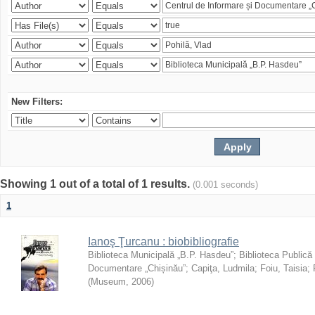
New Filters:
Showing 1 out of a total of 1 results.
(0.001 seconds)
1
Ianoş Ţurcanu : biobibliografie
Biblioteca Municipală „B.P. Hasdeu”
;
Biblioteca Publică
Documentare „Chișinău”
;
Capiţa, Ludmila
;
Foiu, Taisia
;
(
Museum
,
2006
)