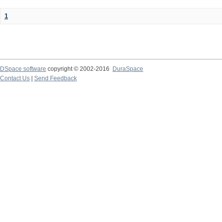
1
DSpace software
copyright © 2002-2016
DuraSpace
Contact Us
|
Send Feedback