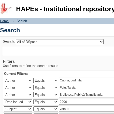
Search
HAPEs - Institutional repositor
Home
→
Search
Search
Search:
Filters
Use filters to refine the search results.
Current Filters: