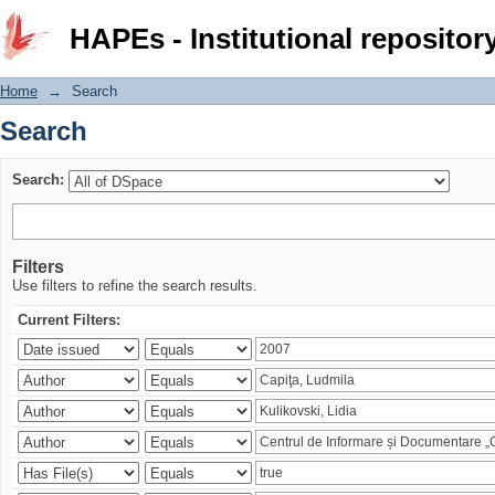
Search
HAPEs - Institutional repositor
Home
→
Search
Search
Search:
Filters
Use filters to refine the search results.
Current Filters: