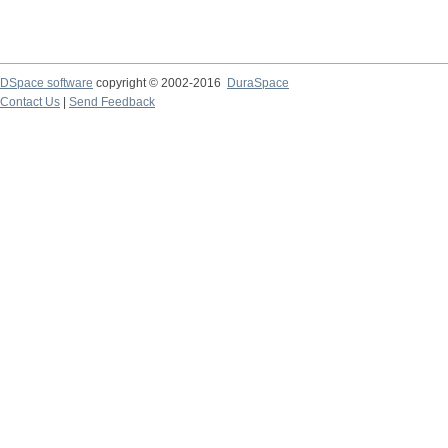
DSpace software
copyright © 2002-2016
DuraSpace
Contact Us
|
Send Feedback