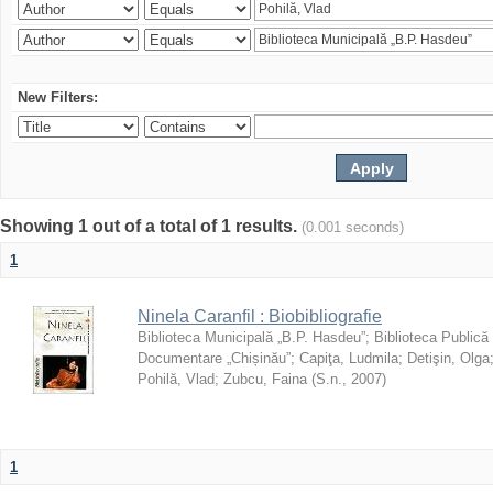
New Filters:
Showing 1 out of a total of 1 results.
(0.001 seconds)
1
Ninela Caranfil : Biobibliografie
Biblioteca Municipală „B.P. Hasdeu”
;
Biblioteca Publică
Documentare „Chișinău”
;
Capiţa, Ludmila
;
Detişin, Olga
Pohilă, Vlad
;
Zubcu, Faina
(
S.n.
,
2007
)
1