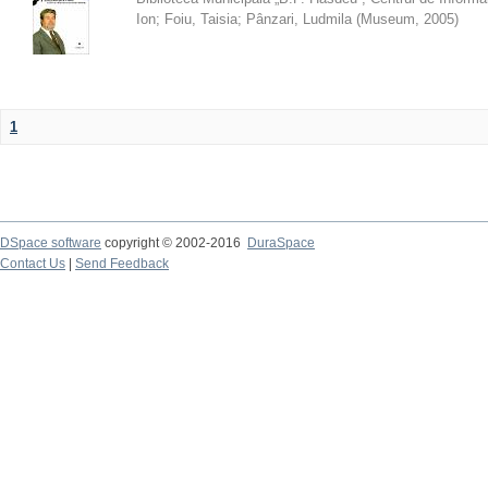
Ion
;
Foiu, Taisia
;
Pânzari, Ludmila
(
Museum
,
2005
)
1
DSpace software
copyright © 2002-2016
DuraSpace
Contact Us
|
Send Feedback