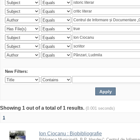
New Filters:
Showing 1 out of a total of 1 results.
(0.001 seconds)
1
Ion Ciocanu : Biobibliografie
Biblioteca Municipală „B.P. Hasdeu”
;
Centrul de Informa