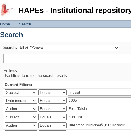
Search
HAPEs - Institutional repositor
Home
→
Search
Search
Search:
Filters
Use filters to refine the search results.
Current Filters: