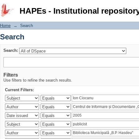
Search
HAPEs - Institutional repositor
Home
→
Search
Search
Search:
Filters
Use filters to refine the search results.
Current Filters: