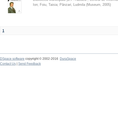
Ion
;
Foiu, Taisia
;
Pânzari, Ludmila
(
Museum
,
2005
)
1
DSpace software
copyright © 2002-2016
DuraSpace
Contact Us
|
Send Feedback