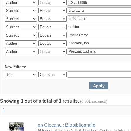
New Filters:
Showing 1 out of a total of 1 results.
(0.001 seconds)
1
Ion Ciocanu : Biobibliografie
Biblioteca Municipală „B.P. Hasdeu”
;
Centrul de Informa