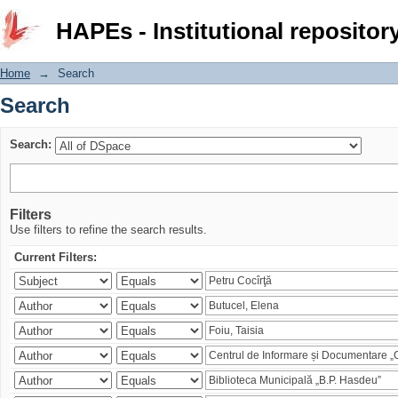
Search
HAPEs - Institutional repositor
Home
→
Search
Search
Search:
Filters
Use filters to refine the search results.
Current Filters: