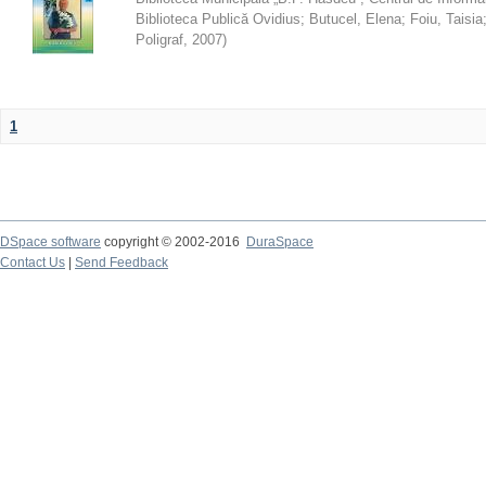
Biblioteca Publică Ovidius
;
Butucel, Elena
;
Foiu, Taisia
Poligraf
,
2007
)
1
DSpace software
copyright © 2002-2016
DuraSpace
Contact Us
|
Send Feedback