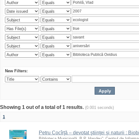
New Filters:
Showing 1 out of a total of 1 results.
(0.001 seconds)
1
Petru Cocîrţă – devotat ştiinţei şi naturii : Biob
Biblioteca Municipală „B.P. Hasdeu”
;
Centrul de Informa