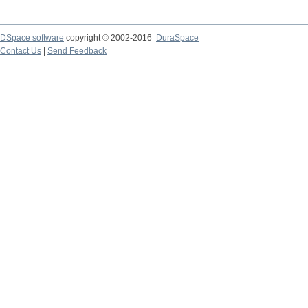
DSpace software
copyright © 2002-2016
DuraSpace
Contact Us
|
Send Feedback