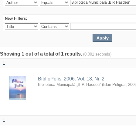
New Filters:
Showing 1 out of a total of 1 results.
(0.001 seconds)
1
BiblioPolis. 2006. Vol. 18, Nr. 2
Biblioteca Municipală „B.P. Hasdeu”
(
Elan-Poligraf
,
200
1