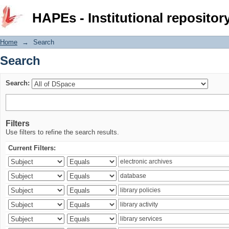
Search
HAPEs - Institutional repositor
Home
→
Search
Search
Search:
Filters
Use filters to refine the search results.
Current Filters: