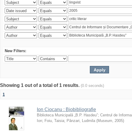
New Filters:
Showing 1 out of a total of 1 results.
(0.0 seconds)
1
Ion Ciocanu : Biobibliografie
Biblioteca Municipală „B.P. Hasdeu”
;
Centrul de Informa
Ion
;
Foiu, Taisia
;
Pânzari, Ludmila
(
Museum
,
2005
)