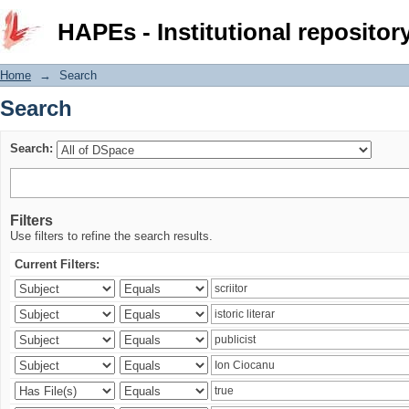
Search
HAPEs - Institutional repositor
Home
→
Search
Search
Search:
Filters
Use filters to refine the search results.
Current Filters: