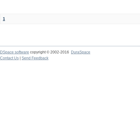
1
DSpace software
copyright © 2002-2016
DuraSpace
Contact Us
|
Send Feedback