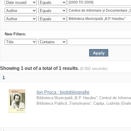
New Filters:
Showing 1 out of a total of 1 results.
(0.002 seconds)
1
Ion Proca : biobibliografie
Biblioteca Municipală „B.P. Hasdeu”
;
Centrul de Informa
Biblioteca Publică „Transilvania”
;
Capiţa, Ludmila
(
Grafe