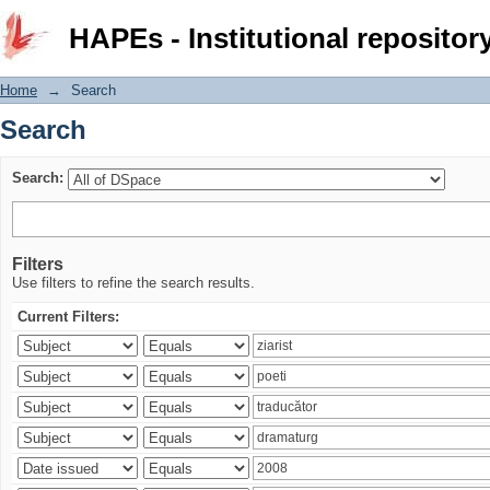
Search
HAPEs - Institutional repositor
Home
→
Search
Search
Search:
Filters
Use filters to refine the search results.
Current Filters: