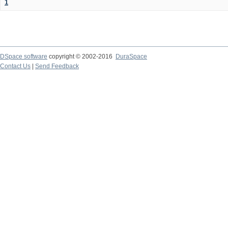
1
DSpace software
copyright © 2002-2016
DuraSpace
Contact Us
|
Send Feedback