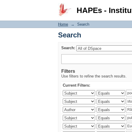
Search
HAPEs - Institu
Home
→
Search
Search
Search:
Filters
Use filters to refine the search results.
Current Filters: