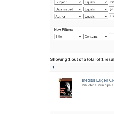
New Filters:
Showing 1 out of a total of 1 resu
1
Ineditul Eugen Ci
Biblioteca Municipală