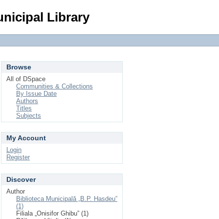
Login
nicipal Library
Browse
All of DSpace
Communities & Collections
By Issue Date
Authors
Titles
Subjects
My Account
Login
Register
Discover
Author
Biblioteca Municipală „B.P. Hasdeu”
(1)
Filiala „Onisifor Ghibu” (1)