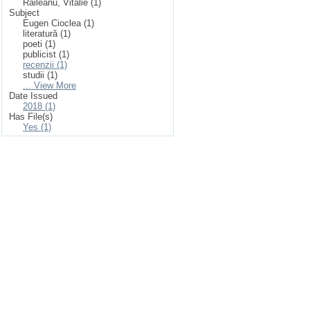
Răileanu, Vitalie (1)
Subject
Eugen Cioclea (1)
literatură (1)
poeti (1)
publicist (1)
recenzii (1)
studii (1)
... View More
Date Issued
2018 (1)
Has File(s)
Yes (1)