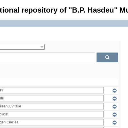
tional repository of "B.P. Hasdeu" Mu