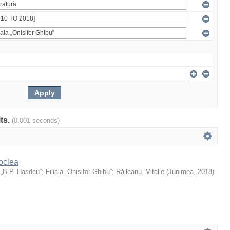
lts.
(0.001 seconds)
oclea
 „B.P. Hasdeu”
;
Filiala „Onisifor Ghibu”
;
Răileanu, Vitalie
(
Junimea
,
2018
)