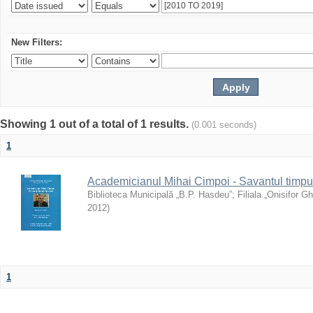
New Filters:
Showing 1 out of a total of 1 results.
(0.001 seconds)
1
Academicianul Mihai Cimpoi - Savantul timpulu
Biblioteca Municipală „B.P. Hasdeu”
;
Filiala „Onisifor Gh
2012
)
1