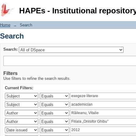
Search
HAPEs - Institutional repositor
Home
→
Search
Search
Search:
Filters
Use filters to refine the search results.
Current Filters: