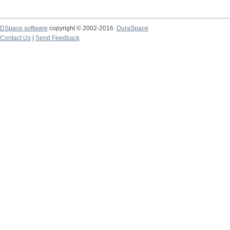
DSpace software
copyright © 2002-2016
DuraSpace
Contact Us
|
Send Feedback