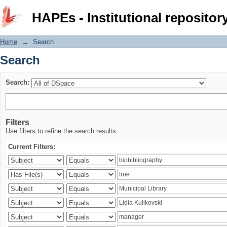
Search
HAPEs - Institutional repositor
Home
→
Search
Search
Search:
Filters
Use filters to refine the search results.
Current Filters: