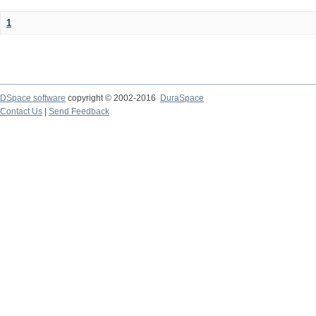
1
DSpace software
copyright © 2002-2016
DuraSpace
Contact Us
|
Send Feedback