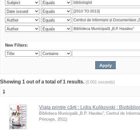
New Filters:
Showing 1 out of a total of 1 results.
(0.001 seconds)
1
Viața printre cărți : Lidia Kulikovski : Biobiblio
Biblioteca Municipală „B.P. Hasdeu”
;
Centrul de Informa
Princeps
,
2011
)