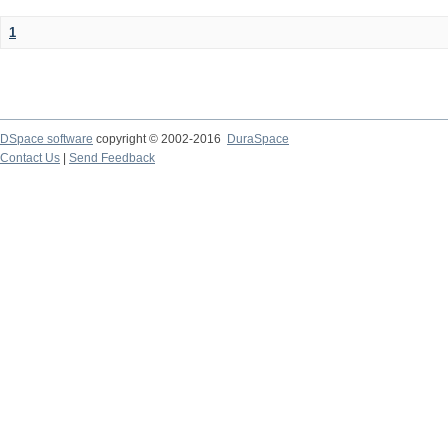
1
DSpace software
copyright © 2002-2016
DuraSpace
Contact Us
|
Send Feedback