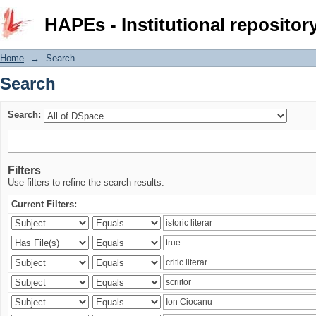
Search
HAPEs - Institutional repositor
Home
→
Search
Search
Search:
Filters
Use filters to refine the search results.
Current Filters: