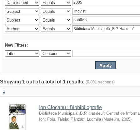
New Filters:
Showing 1 out of a total of 1 results.
(0.001 seconds)
1
Ion Ciocanu : Biobibliografie
Biblioteca Municipală „B.P. Hasdeu”
;
Centrul de Informa
Ion
;
Foiu, Taisia
;
Pânzari, Ludmila
(
Museum
,
2005
)