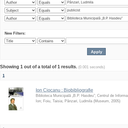
New Filters:
Showing 1 out of a total of 1 results.
(0.001 seconds)
1
Ion Ciocanu : Biobibliografie
Biblioteca Municipală „B.P. Hasdeu”
;
Centrul de Informa
Ion
;
Foiu, Taisia
;
Pânzari, Ludmila
(
Museum
,
2005
)