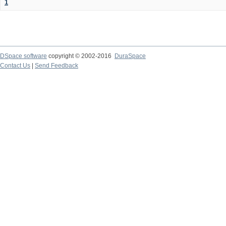
1
DSpace software
copyright © 2002-2016
DuraSpace
Contact Us
|
Send Feedback