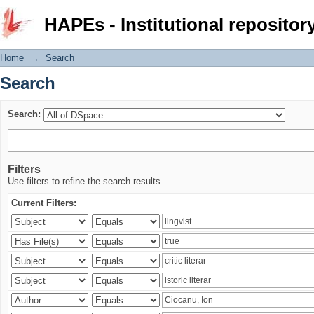
Search
HAPEs - Institutional repositor
Home
→
Search
Search
Search:
Filters
Use filters to refine the search results.
Current Filters: