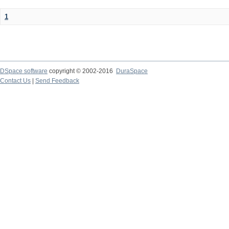
1
DSpace software
copyright © 2002-2016
DuraSpace
Contact Us
|
Send Feedback