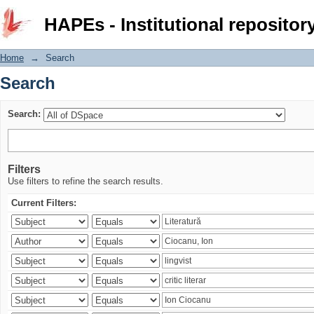
Search
HAPEs - Institutional repositor
Home
→
Search
Search
Search:
Filters
Use filters to refine the search results.
Current Filters: