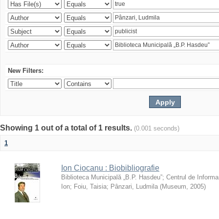
New Filters:
Showing 1 out of a total of 1 results.
(0.001 seconds)
1
Ion Ciocanu : Biobibliografie
Biblioteca Municipală „B.P. Hasdeu”
;
Centrul de Informa
Ion
;
Foiu, Taisia
;
Pânzari, Ludmila
(
Museum
,
2005
)