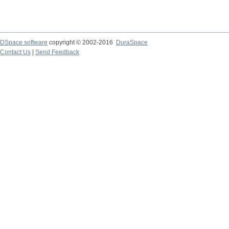
DSpace software
copyright © 2002-2016
DuraSpace
Contact Us
|
Send Feedback