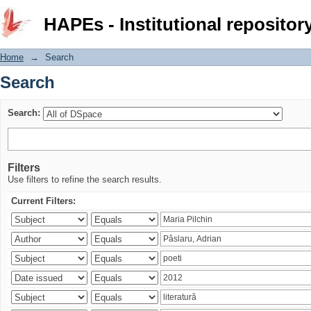
Search
HAPEs - Institutional repositor
Home
→
Search
Search
Search:
Filters
Use filters to refine the search results.
Current Filters: