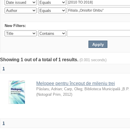
New Filters:
Showing 1 out of a total of 1 results.
(0.001 seconds)
1
Melopee pentru început de mileniu trei
Pâslaru, Adrian
;
Carp, Oleg
;
Biblioteca Municipală „B.P
(
Notograf Prim
,
2012
)
1