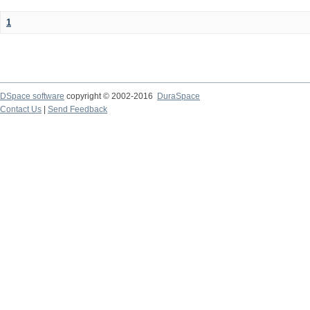
1
DSpace software
copyright © 2002-2016
DuraSpace
Contact Us
|
Send Feedback