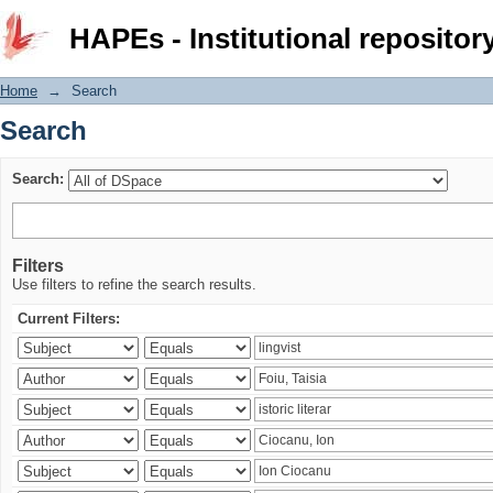
Search
HAPEs - Institutional repositor
Home
→
Search
Search
Search:
Filters
Use filters to refine the search results.
Current Filters: