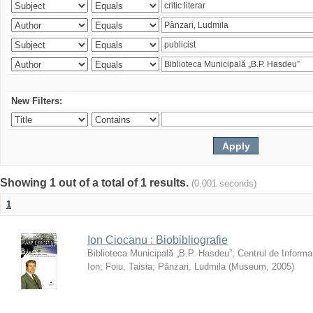
New Filters:
Showing 1 out of a total of 1 results.
(0.001 seconds)
1
Ion Ciocanu : Biobibliografie
Biblioteca Municipală „B.P. Hasdeu”
;
Centrul de Informa
Ion
;
Foiu, Taisia
;
Pânzari, Ludmila
(
Museum
,
2005
)