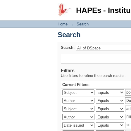
Search
HAPEs - Institu
Home
→
Search
Search
Search:
Filters
Use filters to refine the search results.
Current Filters: