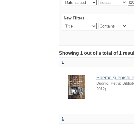
New Filters:
Showing 1 out of a total of 1 resu
1
Poeme și epistole
Dudnic, Petru
;
Biblio
2012
)
1