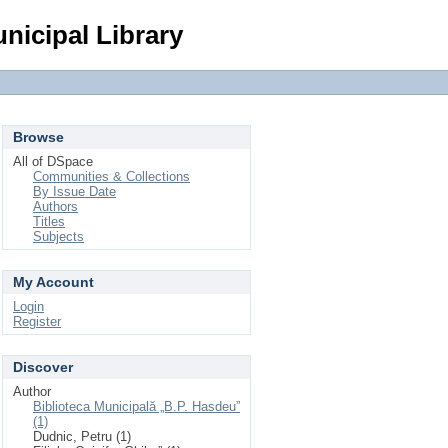
Login
nicipal Library
Browse
All of DSpace
Communities & Collections
By Issue Date
Authors
Titles
Subjects
My Account
Login
Register
Discover
Author
Biblioteca Municipală „B.P. Hasdeu”
(1)
Dudnic, Petru (1)