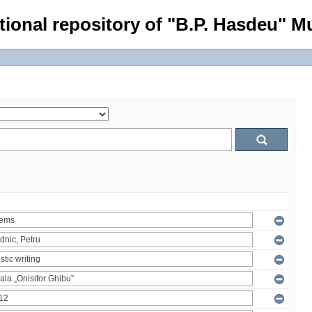
tional repository of "B.P. Hasdeu" Mu