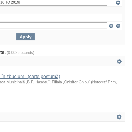
lts.
(0.002 seconds)
 în zbucium : (carte postumă)
teca Municipală „B.P. Hasdeu”
;
Filiala „Onisifor Ghibu”
(
Notograf Prim
,