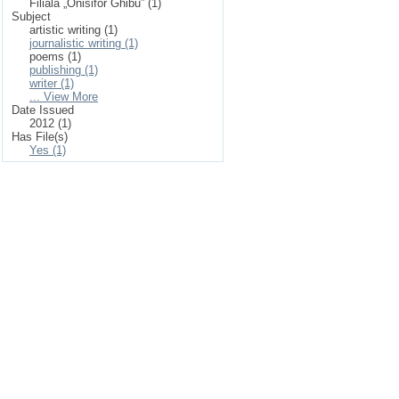
Filiala „Onisifor Ghibu” (1)
Subject
artistic writing (1)
journalistic writing (1)
poems (1)
publishing (1)
writer (1)
... View More
Date Issued
2012 (1)
Has File(s)
Yes (1)