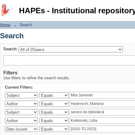
Search
HAPEs - Institutional repositor
Home
→
Search
Search
Search:
Filters
Use filters to refine the search results.
Current Filters: