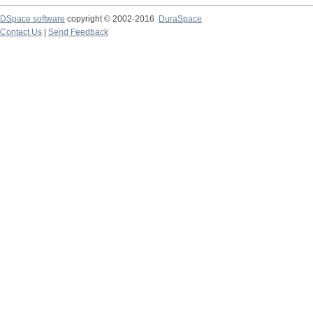
DSpace software
copyright © 2002-2016
DuraSpace
Contact Us
|
Send Feedback