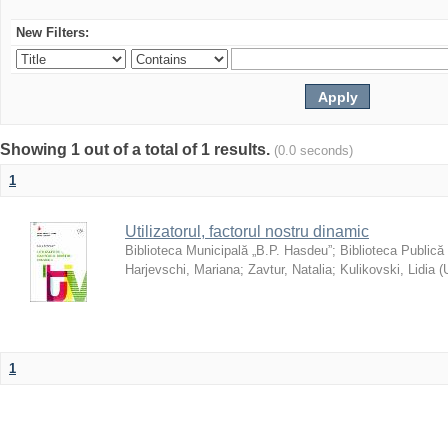
New Filters:
Showing 1 out of a total of 1 results.
(0.0 seconds)
1
Utilizatorul, factorul nostru dinamic
Biblioteca Municipală „B.P. Hasdeu”
;
Biblioteca Publică
Harjevschi, Mariana
;
Zavtur, Natalia
;
Kulikovski, Lidia
(
1