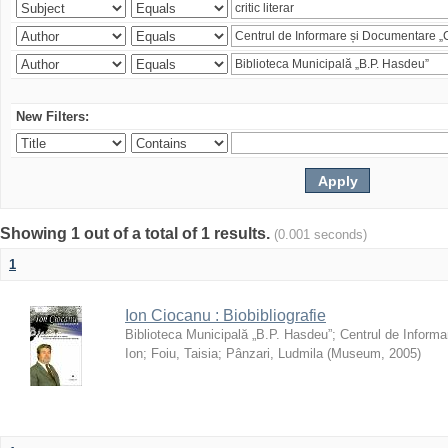
New Filters:
Showing 1 out of a total of 1 results.
(0.001 seconds)
1
Ion Ciocanu : Biobibliografie
Biblioteca Municipală „B.P. Hasdeu”
;
Centrul de Informa
Ion
;
Foiu, Taisia
;
Pânzari, Ludmila
(
Museum
,
2005
)