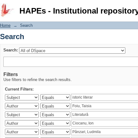
Search
HAPEs - Institutional repositor
Home
→
Search
Search
Search:
Filters
Use filters to refine the search results.
Current Filters: