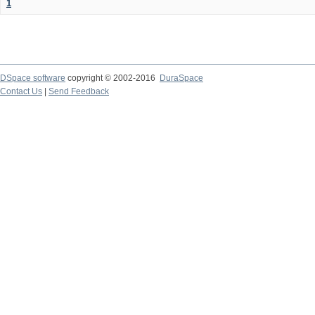
1
DSpace software
copyright © 2002-2016
DuraSpace
Contact Us
|
Send Feedback