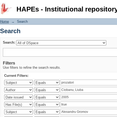
Search
HAPEs - Institutional repositor
Home
→
Search
Search
Search:
Filters
Use filters to refine the search results.
Current Filters: