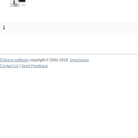
1
DSpace software
copyright © 2002-2016
DuraSpace
Contact Us
|
Send Feedback