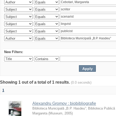
New Filters:
Showing 1 out of a total of 1 results.
(0.0 seconds)
1
Alexandru Gromov : biobibliografie
Biblioteca Municipală „B.P. Hasdeu”
;
Biblioteca Publică
Margareta
(
Museum
,
2005
)