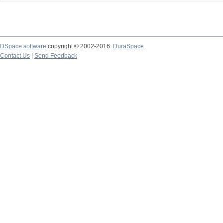
DSpace software
copyright © 2002-2016
DuraSpace
Contact Us
|
Send Feedback