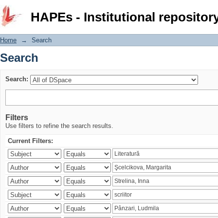
Search
HAPEs - Institutional repositor
Home
→
Search
Search
Search:
Filters
Use filters to refine the search results.
Current Filters: