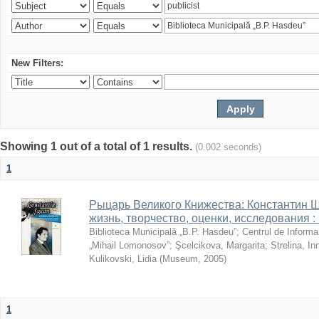
New Filters:
Showing 1 out of a total of 1 results.
(0.002 seconds)
1
Рыцарь Великого Книжества: Константин Ши
жизнь, творчество, оценки, исследования 
Biblioteca Municipală „B.P. Hasdeu”
;
Centrul de Informa
„Mihail Lomonosov”
;
Şcelcikova, Margarita
;
Strelina, In
Kulikovski, Lidia
(
Museum
,
2005
)
1