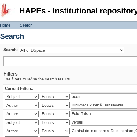
Search
HAPEs - Institutional repositor
Home
→
Search
Search
Search:
Filters
Use filters to refine the search results.
Current Filters: