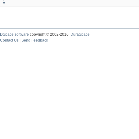
1
DSpace software
copyright © 2002-2016
DuraSpace
Contact Us
|
Send Feedback