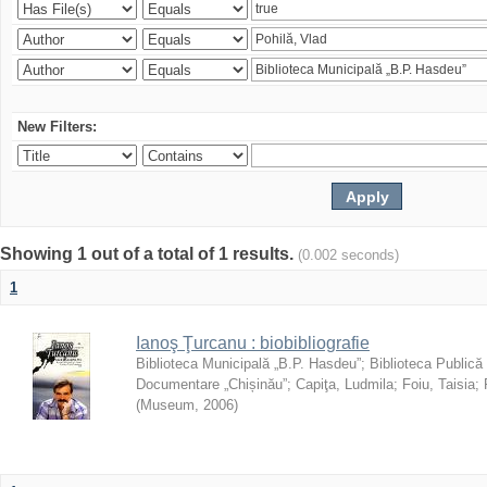
New Filters:
Showing 1 out of a total of 1 results.
(0.002 seconds)
1
Ianoş Ţurcanu : biobibliografie
Biblioteca Municipală „B.P. Hasdeu”
;
Biblioteca Publică
Documentare „Chișinău”
;
Capiţa, Ludmila
;
Foiu, Taisia
;
(
Museum
,
2006
)