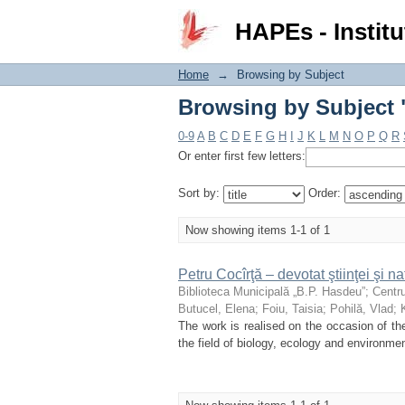
Browsing by Subject "
HAPEs - Institu
Home
→
Browsing by Subject
Browsing by Subject "
0-9
A
B
C
D
E
F
G
H
I
J
K
L
M
N
O
P
Q
R
Or enter first few letters:
Sort by:
Order:
Now showing items 1-1 of 1
Petru Cocîrţă – devotat ştiinţei şi nat
Biblioteca Municipală „B.P. Hasdeu”
;
Centru
Butucel, Elena
;
Foiu, Taisia
;
Pohilă, Vlad
;
The work is realised on the occasion of the 
the field of biology, ecology and environmen