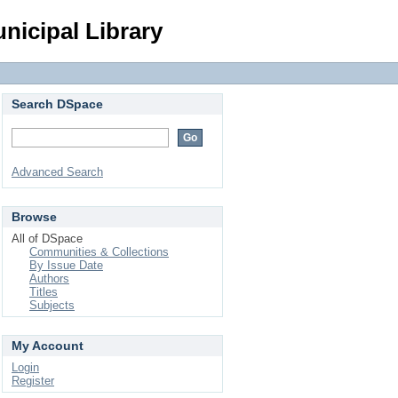
Login
nicipal Library
Search DSpace
Advanced Search
Browse
All of DSpace
Communities & Collections
By Issue Date
Authors
Titles
Subjects
My Account
Login
Register