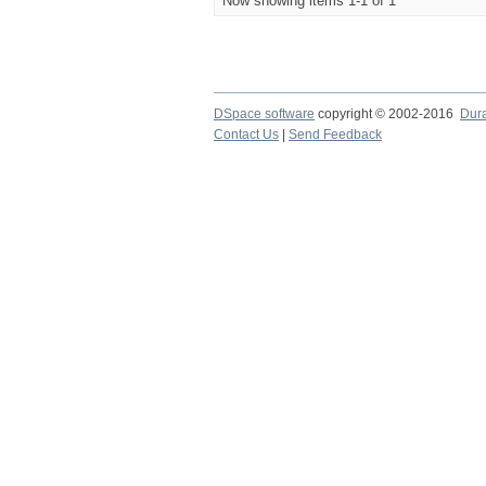
Now showing items 1-1 of 1
DSpace software
copyright © 2002-2016
Dur
Contact Us
|
Send Feedback