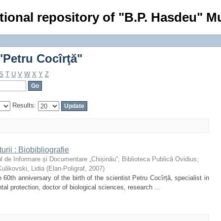
Petru Cocîrţă"
tional repository of "B.P. Hasdeu" Mu
Petru Cocîrţă"
S
T
U
V
W
X
Y
Z
Results:
urii : Biobibliografie
l de Informare și Documentare „Chișinău”
;
Biblioteca Publică Ovidius
;
Kulikovski, Lidia
(
Elan-Poligraf
,
2007
)
60th anniversary of the birth of the scientist Petru Cocîrță, specialist in
tal protection, doctor of biological sciences, research ...