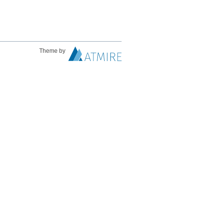
Theme by