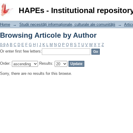
Browsing Articole by Author
HAPEs - Institutional repositor
Home
→
Studii necesități informaționale, culturale ale comunității
→
Artic
Browsing Articole by Author
0-9
A
B
C
D
E
F
G
H
I
J
K
L
M
N
O
P
Q
R
S
T
U
V
W
X
Y
Z
Or enter first few letters:
Order:
Results:
Sorry, there are no results for this browse.