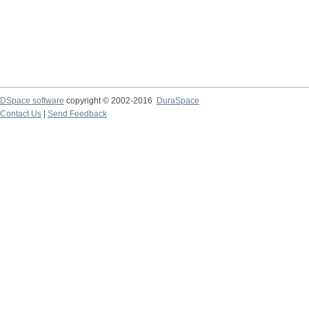
DSpace software
copyright © 2002-2016
DuraSpace
Contact Us
|
Send Feedback