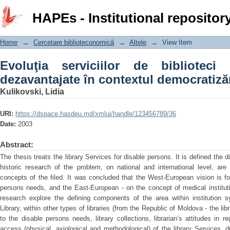
Evoluţia serviciilor de biblioteci pe
HAPEs - Institutional repositor
democratizării sociale
Home
→
Cercetare biblioteconomică
→
Altele
→
View Item
Evoluţia serviciilor de biblioteci
dezavantajate în contextul democratizăr
Kulikovski, Lidia
URI:
https://dspace.hasdeu.md/xmlui/handle/123456789/36
Date:
2003
Abstract:
The thesis treats the library Services for disable persons. It is defined the d
historic research of the problem, on national and international level, are
concepts of the filed. It was concluded that the West-European vision is f
persons needs, and the East-European - on the concept of medical institut
research explore the defining components of the area within institution 
Library, within other types of libraries (from the Republic of Moldova - the lib
to the disable persons needs, library collections, librarian’s attitudes in r
access (physical, axiological and methodological) of the library Services, d