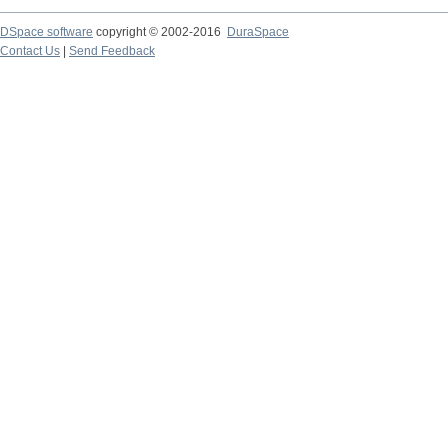
DSpace software
copyright © 2002-2016
DuraSpace
Contact Us
|
Send Feedback