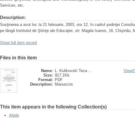
Services, etc.
Description:
Susţinerea a avut loc la 21 februarie, 2003, ora 12, în cadrul şedinţei Consiliu
pe lângă Institutul de Ştiinţe ale Educaţiei, str. Magda Isanos, 16, Chişinău,
Show full item record
Files in this item
Name:
L. Kulikovski Teza ...
View/
Size:
917.1Kb
Format:
PDF
Description:
Manuscris
This item appears in the following Collection(s)
Altele