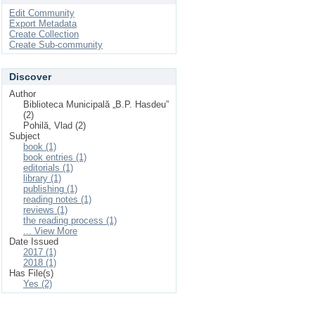
Edit Community
Export Metadata
Create Collection
Create Sub-community
Discover
Author
Biblioteca Municipală „B.P. Hasdeu”
(2)
Pohilă, Vlad (2)
Subject
book (1)
book entries (1)
editorials (1)
library (1)
publishing (1)
reading notes (1)
reviews (1)
the reading process (1)
... View More
Date Issued
2017 (1)
2018 (1)
Has File(s)
Yes (2)