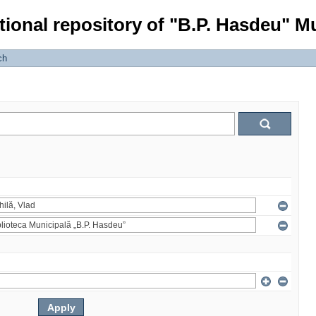
tional repository of "B.P. Hasdeu" Mu
ch