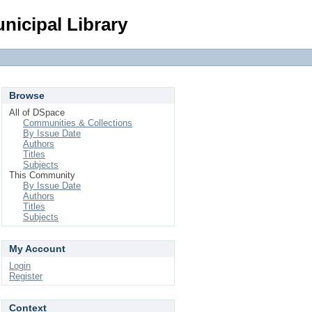
Login
nicipal Library
Browse
All of DSpace
Communities & Collections
By Issue Date
Authors
Titles
Subjects
This Community
By Issue Date
Authors
Titles
Subjects
My Account
Login
Register
Context