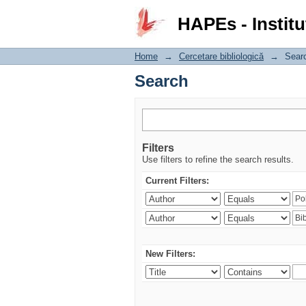
Search
HAPEs - Institu
Home
→
Cercetare bibliologică
→
Sear
Search
Filters
Use filters to refine the search results.
Current Filters:
New Filters: