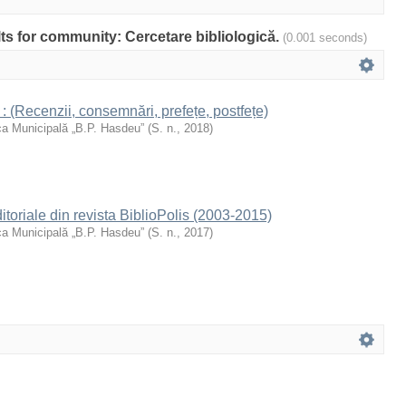
ults for community: Cercetare bibliologică.
(0.001 seconds)
 : (Recenzii, consemnări, prefețe, postfețe)
ca Municipală „B.P. Hasdeu”
(
S. n.
,
2018
)
Editoriale din revista BiblioPolis (2003-2015)
ca Municipală „B.P. Hasdeu”
(
S. n.
,
2017
)