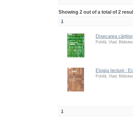
Showing 2 out of a total of 2 res
1
Disecarea cărților
Pohilă, Vlad
;
Bibliote
Elogiu lecturii : 
Pohilă, Vlad
;
Bibliote
1