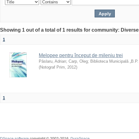
Showing 1 out of a total of 1 results for community: Diverse
1
Melopee pentru început de mileniu trei
Pâslaru, Adrian
;
Carp, Oleg
;
Biblioteca Municipală „B.P
(
Notograf Prim
,
2012
)
1
DSpace software
copyright © 2002-2016
DuraSpace