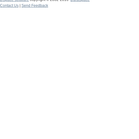
Contact Us
|
Send Feedback