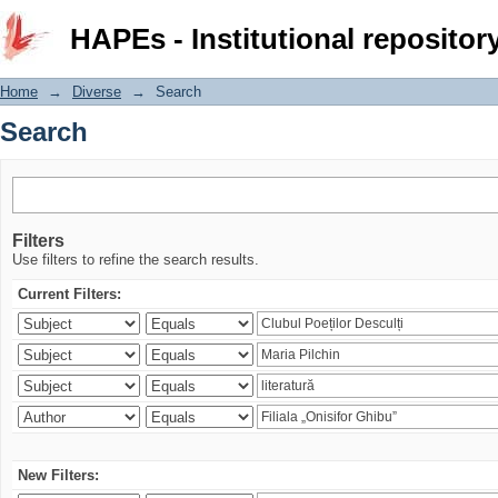
Search
HAPEs - Institutional repositor
Home
→
Diverse
→
Search
Search
Filters
Use filters to refine the search results.
Current Filters:
New Filters: