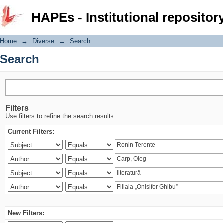
Search
HAPEs - Institutional repositor
Home
→
Diverse
→
Search
Search
Filters
Use filters to refine the search results.
Current Filters:
New Filters: