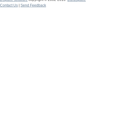
Contact Us
|
Send Feedback