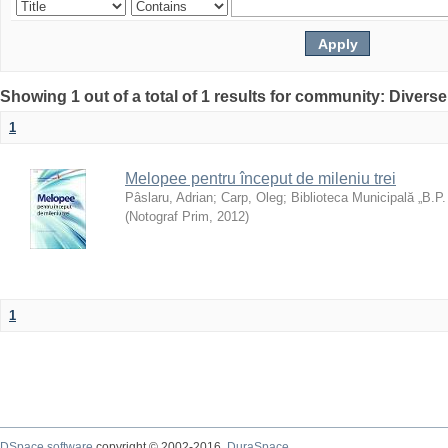
Showing 1 out of a total of 1 results for community: Diverse
1
Melopee pentru început de mileniu trei
Pâslaru, Adrian
;
Carp, Oleg
;
Biblioteca Municipală „B.P
(
Notograf Prim
,
2012
)
1
DSpace software
copyright © 2002-2016
DuraSpace