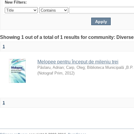
New Filters:
Showing 1 out of a total of 1 results for community: Diverse
1
Melopee pentru început de mileniu trei
Pâslaru, Adrian
;
Carp, Oleg
;
Biblioteca Municipală „B.P
(
Notograf Prim
,
2012
)
1