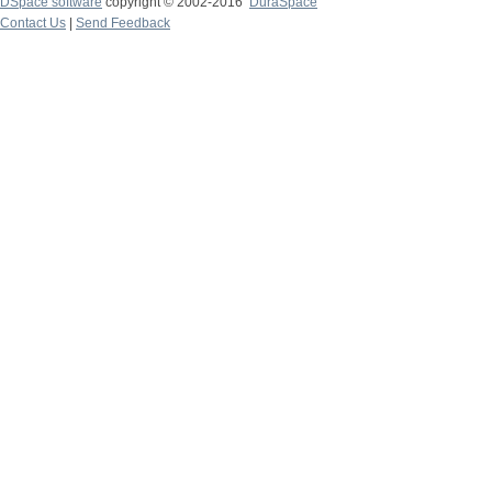
DSpace software
copyright © 2002-2016
DuraSpace
Contact Us
|
Send Feedback