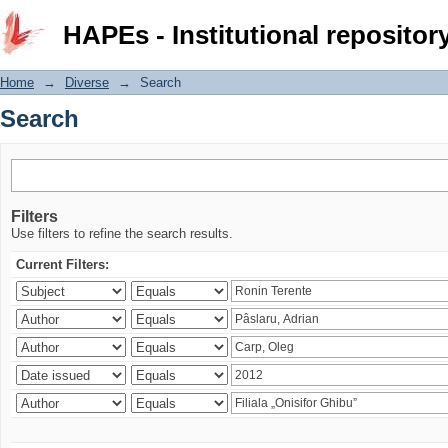
Search
HAPEs - Institutional repositor
Home
→
Diverse
→
Search
Search
Filters
Use filters to refine the search results.
Current Filters: