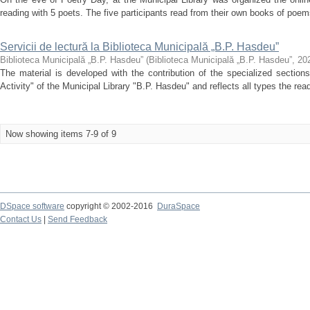
reading with 5 poets. The five participants read from their own books of poem
Servicii de lectură la Biblioteca Municipală „B.P. Hasdeu”
Biblioteca Municipală „B.P. Hasdeu”
(
Biblioteca Municipală „B.P. Hasdeu”
,
20
The material is developed with the contribution of the specialized section
Activity" of the Municipal Library "B.P. Hasdeu" and reflects all types the rea
Now showing items 7-9 of 9
DSpace software
copyright © 2002-2016
DuraSpace
Contact Us
|
Send Feedback