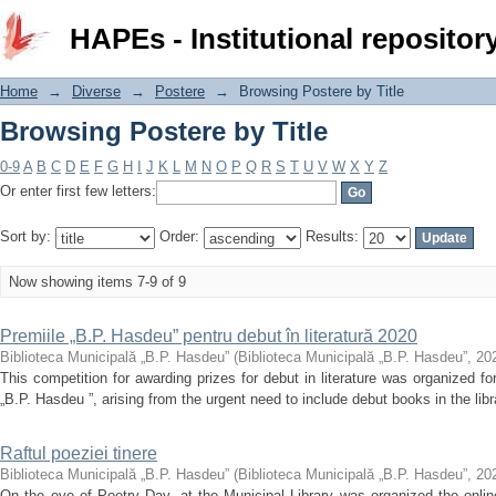
Browsing Postere by Title
HAPEs - Institutional repositor
Home
→
Diverse
→
Postere
→
Browsing Postere by Title
Browsing Postere by Title
0-9
A
B
C
D
E
F
G
H
I
J
K
L
M
N
O
P
Q
R
S
T
U
V
W
X
Y
Z
Or enter first few letters:
Sort by:
Order:
Results:
Now showing items 7-9 of 9
Premiile „B.P. Hasdeu” pentru debut în literatură 2020
Biblioteca Municipală „B.P. Hasdeu”
(
Biblioteca Municipală „B.P. Hasdeu”
,
20
This competition for awarding prizes for debut in literature was organized for
„B.P. Hasdeu ”, arising from the urgent need to include debut books in the librar
Raftul poeziei tinere
Biblioteca Municipală „B.P. Hasdeu”
(
Biblioteca Municipală „B.P. Hasdeu”
,
20
On the eve of Poetry Day, at the Municipal Library was organized the onlin