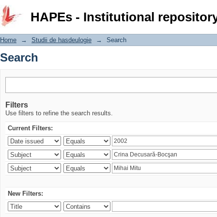
Search
HAPEs - Institutional repositor
Home
→
Studii de hasdeulogie
→
Search
Search
Filters
Use filters to refine the search results.
Current Filters:
New Filters: