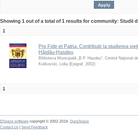
Showing 1 out of a total of 1 results for community: Studii
1
Pro Fide et Patria. Contribuţii la studierea vieţi
Hâjdău-Hasdeu
Biblioteca Municipală „B.P. Hasdeu”
;
Centrul Naţional d
Kulikovski, Lidia
(
Epigraf
,
2002
)
1
DSpace software
copyright © 2002-2016
DuraSpace
Contact Us
|
Send Feedback