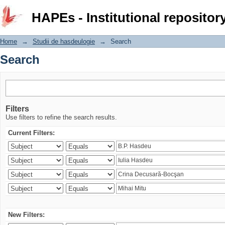
Search
HAPEs - Institutional repositor
Home
→
Studii de hasdeulogie
→
Search
Search
Filters
Use filters to refine the search results.
Current Filters:
New Filters: