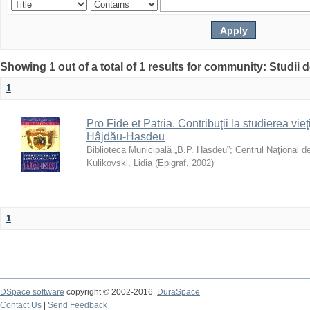
Showing 1 out of a total of 1 results for community: Studii
1
Pro Fide et Patria. Contribuţii la studierea vieţi
Hâjdău-Hasdeu
Biblioteca Municipală „B.P. Hasdeu”
;
Centrul Naţional d
Kulikovski, Lidia
(
Epigraf
,
2002
)
1
DSpace software
copyright © 2002-2016
DuraSpace
Contact Us
|
Send Feedback