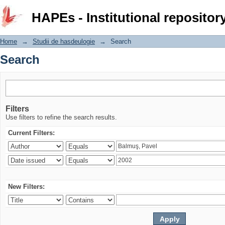
Search
HAPEs - Institutional repositor
Home
→
Studii de hasdeulogie
→
Search
Search
Filters
Use filters to refine the search results.
Current Filters:
New Filters: