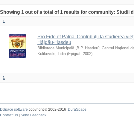
Showing 1 out of a total of 1 results for community: Studii
1
Pro Fide et Patria. Contribuţii la studierea vieţi
Hâjdău-Hasdeu
Biblioteca Municipală „B.P. Hasdeu”
;
Centrul Naţional d
Kulikovski, Lidia
(
Epigraf
,
2002
)
1
DSpace software
copyright © 2002-2016
DuraSpace
Contact Us
|
Send Feedback