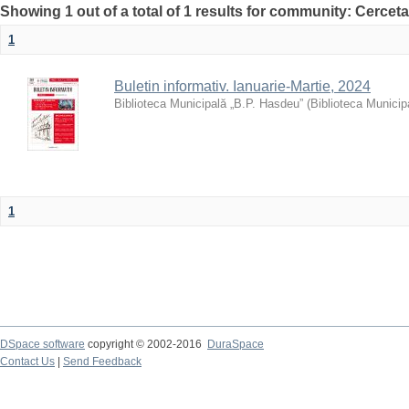
Showing 1 out of a total of 1 results for community: Cercet
1
Buletin informativ. Ianuarie-Martie, 2024
Biblioteca Municipală „B.P. Hasdeu”
(
Biblioteca Municip
1
DSpace software
copyright © 2002-2016
DuraSpace
Contact Us
|
Send Feedback