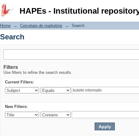
Search
HAPEs - Institutional repositor
Home
→
Cercetare de marketing
→
Search
Search
Filters
Use filters to refine the search results.
Current Filters:
New Filters: