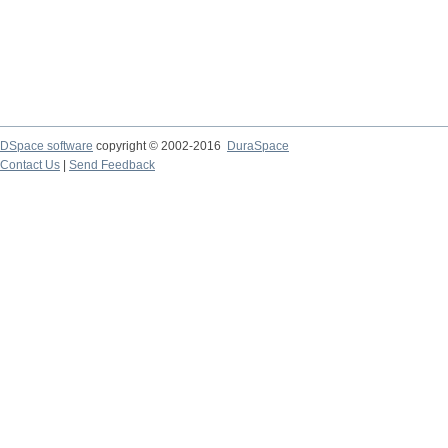
DSpace software
copyright © 2002-2016
DuraSpace
Contact Us
|
Send Feedback