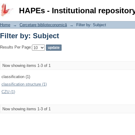
Filter by: Subject
HAPEs - Institutional repositor
Home
→
Cercetare biblioteconomică
→
Filter by: Subject
Filter by: Subject
Results Per Page:
Now showing items 1-3 of 1
classification (1)
classification structure (1)
CZU (1)
Now showing items 1-3 of 1