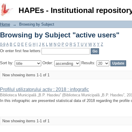
Browsing by Subject "active users"
HAPEs - Institutional repositor
Home
→
Browsing by Subject
Browsing by Subject "active users"
0-9
A
B
C
D
E
F
G
H
I
J
K
L
M
N
O
P
Q
R
S
T
U
V
W
X
Y
Z
Or enter first few letters:
Sort by:
Order:
Results:
Now showing items 1-1 of 1
Profilul utilizatorului activ : 2018 : infografic
Biblioteca Municipală „B.P. Hasdeu”
(
Biblioteca Municipală „B.P. Hasdeu”
,
20
In this infographic are presented statistical data of 2018 regarding the profile 
Now showing items 1-1 of 1