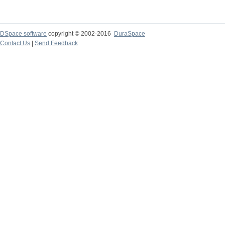
DSpace software
copyright © 2002-2016
DuraSpace
Contact Us
|
Send Feedback