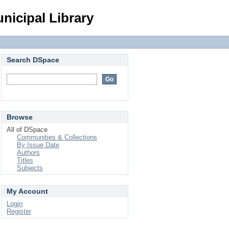
Login
nicipal Library
Search DSpace
Browse
All of DSpace
Communities & Collections
By Issue Date
Authors
Titles
Subjects
My Account
Login
Register