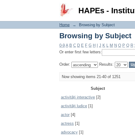
Browsing by Subject
HAPEs - Institu
Home
→
Browsing by Subject
Browsing by Subject
0-9
A
B
C
D
E
F
G
H
I
J
K
L
M
N
O
P
Q
R
Or enter first few letters:
Order:
Results:
Now showing items 21-40 of 1251
Subject
activități interactive
[2]
activități ludice
[1]
actor
[4]
actress
[1]
advocacy
[1]