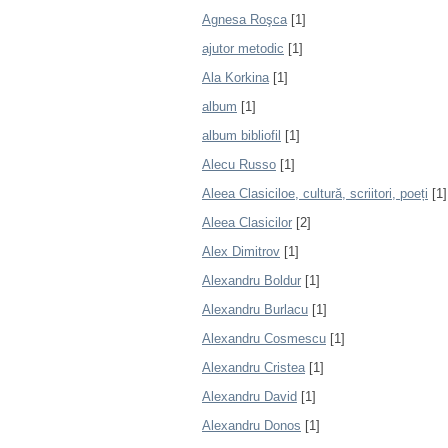
Agnesa Roşca
[1]
ajutor metodic
[1]
Ala Korkina
[1]
album
[1]
album bibliofil
[1]
Alecu Russo
[1]
Aleea Clasiciloe, cultură, scriitori, poeți
[1]
Aleea Clasicilor
[2]
Alex Dimitrov
[1]
Alexandru Boldur
[1]
Alexandru Burlacu
[1]
Alexandru Cosmescu
[1]
Alexandru Cristea
[1]
Alexandru David
[1]
Alexandru Donos
[1]