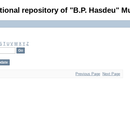
tional repository of "B.P. Hasdeu" Mu
S
T
U
V
W
X
Y
Z
Previous Page
Next Page